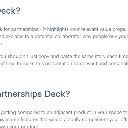
Deck?
 for partnerships - it highlights your relevant value props,
 explains to a potential collaborator why people buy you
u.
ou shouldn’t just copy and paste the same story each time. 
d of time to make this presentation as relevant and personal
artnerships Deck?
 getting compared to an adjacent product in your space th
awesome features that would actually compliment your off
ith your product.