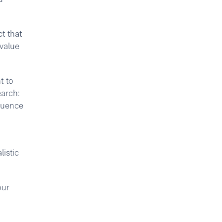
ct that
 value
t to
earch:
fluence
istic
our