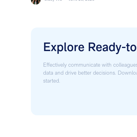
Explore Ready-t
Effectively communicate with colleague
data and drive better decisions. Downl
started.