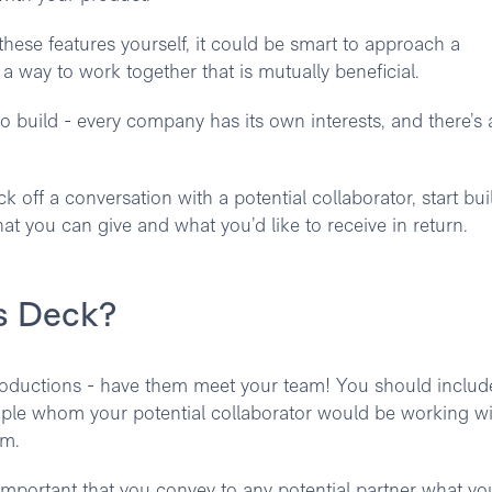
these features yourself, it could be smart to approach a
a way to work together that is mutually beneficial.
to build - every company has its own interests, and there’s a
 off a conversation with a potential collaborator, start bui
t you can give and what you’d like to receive in return.
ps Deck?
troductions - have them meet your team! You should includ
eople whom your potential collaborator would be working wi
am.
s important that you convey to any potential partner what yo