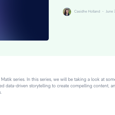
Casidhe Holland
-
June 
atik series. In this series, we will be taking a look at som
d data-driven storytelling to create compelling content, a
.