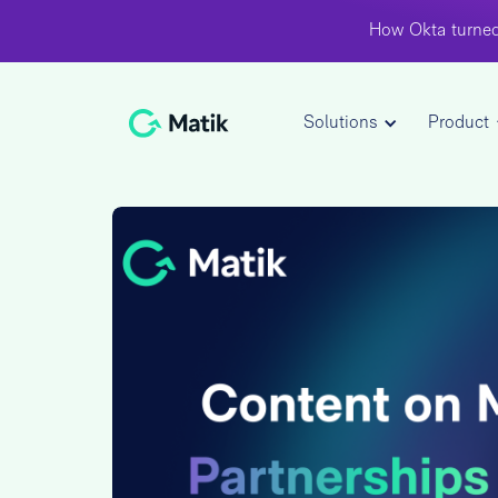
How Okta turned
Solutions
Product