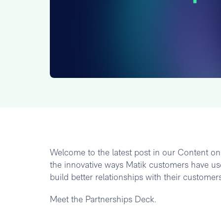
Welcome to the latest post in our Content on M
the innovative ways Matik customers have use
build better relationships with their customers
Meet the Partnerships Deck.