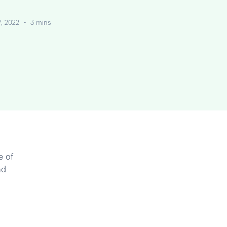
7, 2022
-
3 mins
e of
nd