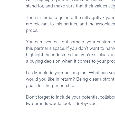
stand for, and make sure that their values ali
Then it’s time to get into the nitty gritty - yo
are relevant to this partner, and the associate
props.
You can even call out some of your customers
this partner’s space. If you don’t want to n
highlight the industries that you’re stickiest 
a buying decision when it comes to your pro
Lastly, include your action plan. What can you
would you like in return? Being clear upfront
goals for the partnership.
Don’t forget to include your potential collabo
two brands would look side-by-side.