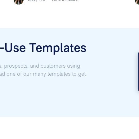
o-Use Templates
s, prospects, and customers using
oad one of our many templates to get