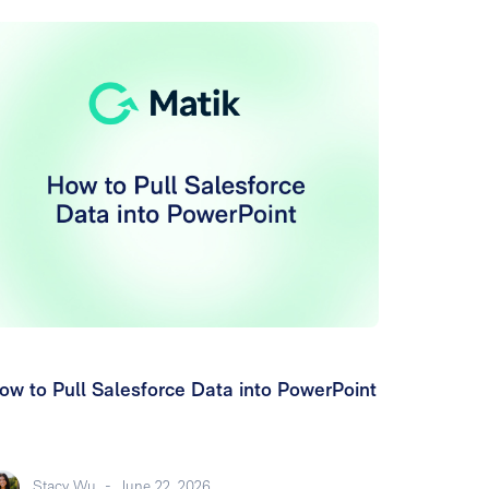
ow to Pull Salesforce Data into PowerPoint
Stacy Wu
-
June 22, 2026