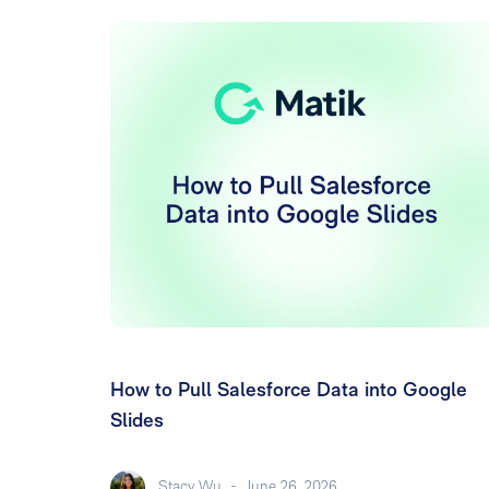
How to Pull Salesforce Data into Google
Slides
Stacy Wu
-
June 26, 2026