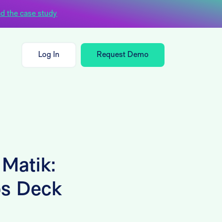
d the case study
Log In
Request Demo
 Matik:
ps Deck