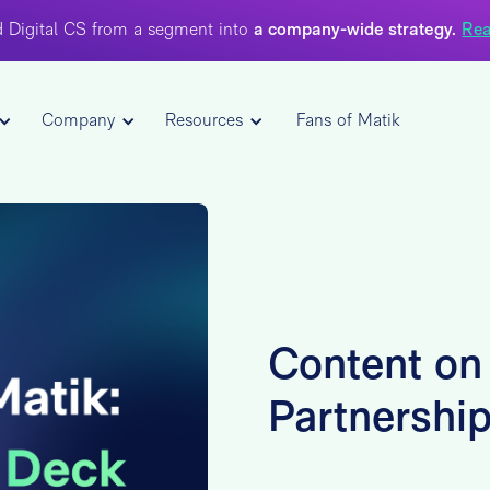
 Digital CS from a segment into
a company-wide strategy.
Rea
Company
Resources
Fans of Matik
Content on
Partnershi