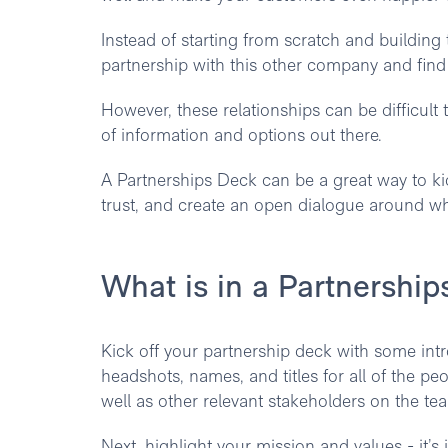
Instead of starting from scratch and building 
partnership with this other company and find 
However, these relationships can be difficult 
of information and options out there.
A Partnerships Deck can be a great way to kick
trust, and create an open dialogue around wha
What is in a Partnershi
Kick off your partnership deck with some in
headshots, names, and titles for all of the p
well as other relevant stakeholders on the te
Next, highlight your mission and values - it’