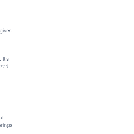
 gives
r
It’s
ized
at
erings