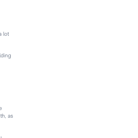
 lot
lding
e
th, as
u