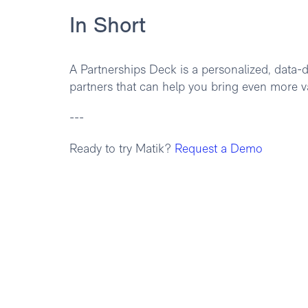
In Short
A Partnerships Deck is a personalized, data-d
partners that can help you bring even more v
---
Ready to try Matik?
Request a Demo