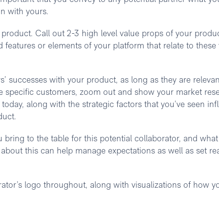
gn with yours.
ur product. Call out 2-3 high level value props of your produ
d features or elements of your platform that relate to these
’ successes with your product, as long as they are relevan
ame specific customers, zoom out and show your market res
in today, along with the strategic factors that you’ve seen in
duct.
 bring to the table for this potential collaborator, and what
 about this can help manage expectations as well as set real
rator’s logo throughout, along with visualizations of how y