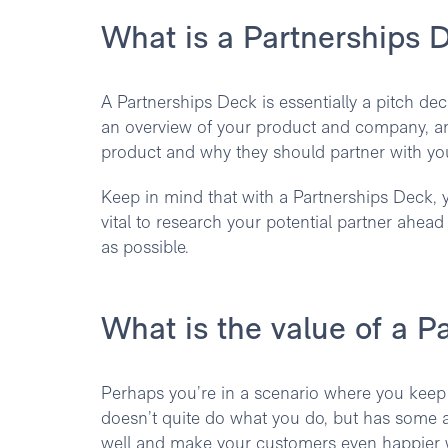
What is a Partnerships 
A Partnerships Deck is essentially a pitch deck
an overview of your product and company, and
product and why they should partner with yo
Keep in mind that with a Partnerships Deck, y
vital to research your potential partner ahea
as possible.
What is the value of a P
Perhaps you’re in a scenario where you keep
doesn’t quite do what you do, but has some 
well and make your customers even happier w