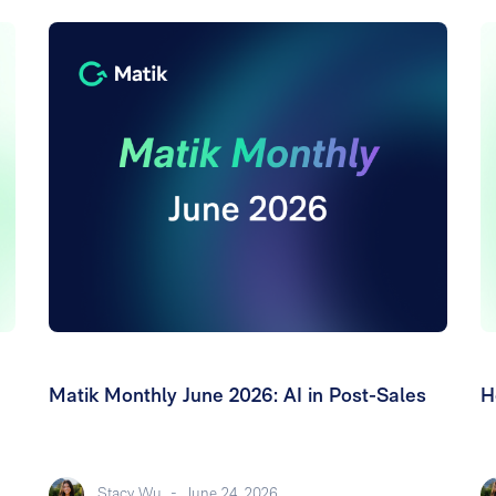
Matik Monthly June 2026: AI in Post-Sales
H
Stacy Wu
-
June 24, 2026