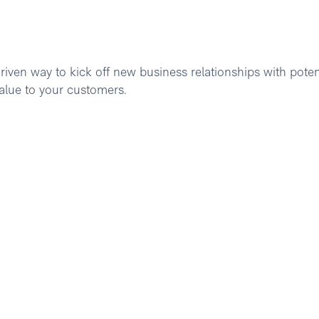
riven way to kick off new business relationships with poten
alue to your customers.