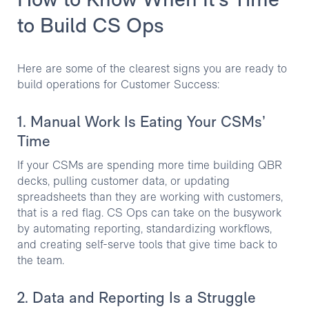
How to Know When It's Time
to Build CS Ops
Here are some of the clearest signs you are ready to
build operations for Customer Success:
1. Manual Work Is Eating Your CSMs’
Time
If your CSMs are spending more time building QBR
decks, pulling customer data, or updating
spreadsheets than they are working with customers,
that is a red flag. CS Ops can take on the busywork
by automating reporting, standardizing workflows,
and creating self-serve tools that give time back to
the team.
2. Data and Reporting Is a Struggle