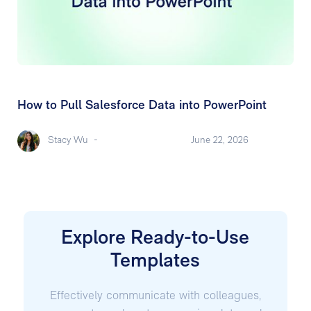
How to Pull Salesforce Data into PowerPoint
Stacy Wu
-
June 22, 2026
Explore Ready-to-Use
Templates
Effectively communicate with colleagues,