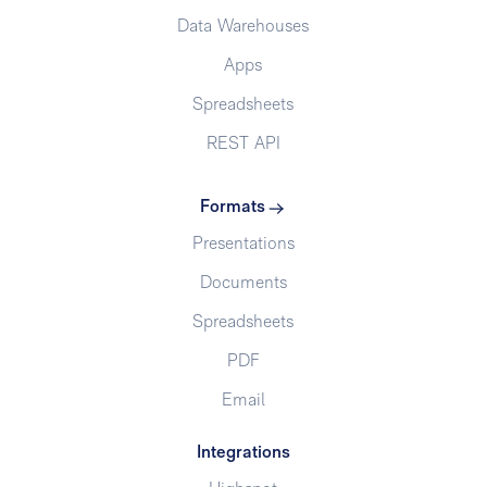
Data Warehouses
Apps
Spreadsheets
REST API
Formats
Presentations
Documents
Spreadsheets
PDF
Email
Integrations