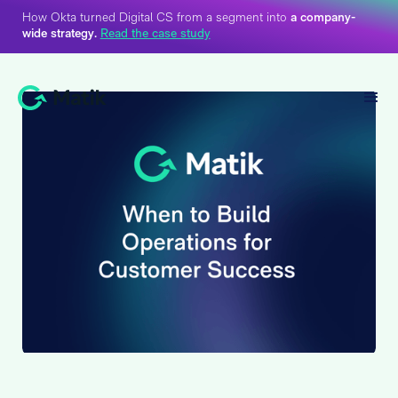
How Okta turned Digital CS from a segment into
a company-
wide strategy.
Read the case study