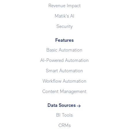
Revenue Impact
Matik's AI
Security
Features
Basic Automation
AI-Powered Automation
Smart Automation
Workflow Automation
Content Management
Data Sources
BI Tools
CRMs