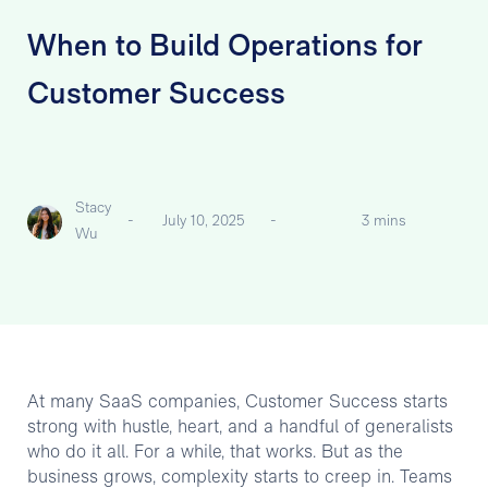
When to Build Operations for
Customer Success
Stacy
-
July 10, 2025
-
3 mins
Wu
At many SaaS companies, Customer Success starts
strong with hustle, heart, and a handful of generalists
who do it all. For a while, that works. But as the
business grows, complexity starts to creep in. Teams