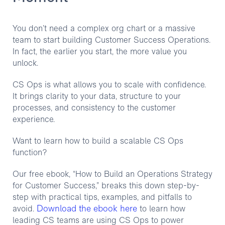
You don’t need a complex org chart or a massive
team to start building Customer Success Operations.
In fact, the earlier you start, the more value you
unlock.
CS Ops is what allows you to scale with confidence.
It brings clarity to your data, structure to your
processes, and consistency to the customer
experience.
Want to learn how to build a scalable CS Ops
function?
Our free ebook, “How to Build an Operations Strategy
for Customer Success,” breaks this down step-by-
step with practical tips, examples, and pitfalls to
Download the ebook here
avoid.
to learn how
leading CS teams are using CS Ops to power