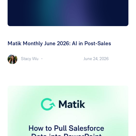
Matik Monthly June 2026: AI in Post-Sales
Stacy Wu
-
June 24, 2026