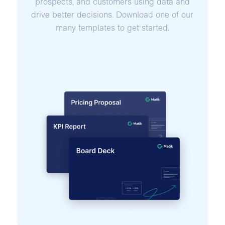
prospects, and customers using data and
drive better decisions. Download one of our
many templates to get started.