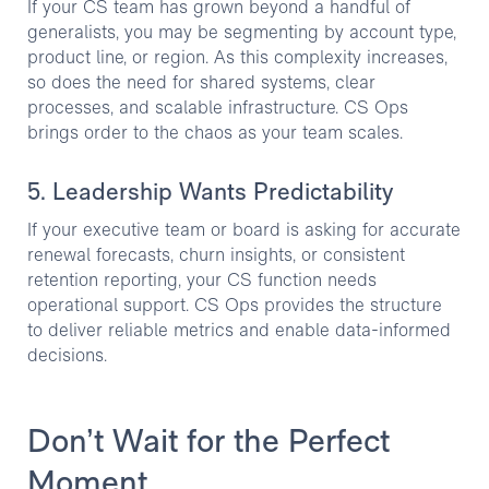
If your CS team has grown beyond a handful of
generalists, you may be segmenting by account type,
product line, or region. As this complexity increases,
so does the need for shared systems, clear
processes, and scalable infrastructure. CS Ops
brings order to the chaos as your team scales.
5. Leadership Wants Predictability
If your executive team or board is asking for accurate
renewal forecasts, churn insights, or consistent
retention reporting, your CS function needs
operational support. CS Ops provides the structure
to deliver reliable metrics and enable data-informed
decisions.
Don’t Wait for the Perfect
Moment