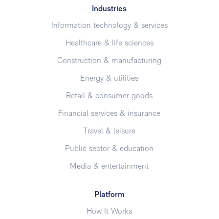
Industries
Information technology & services
Healthcare & life sciences
Construction & manufacturing
Energy & utilities
Retail & consumer goods
Financial services & insurance
Travel & leisure
Public sector & education
Media & entertainment
Platform
How It Works