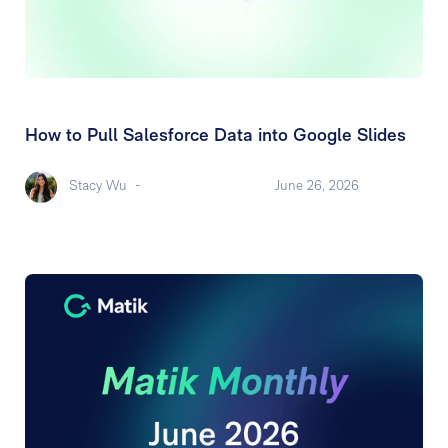
How to Pull Salesforce Data into Google Slides
Stacy Wu
-
June 26, 2026