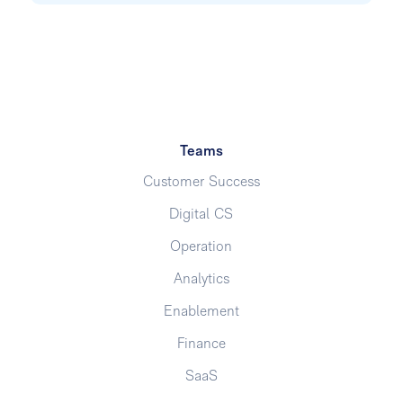
Teams
Customer Success
Digital CS
Operation
Analytics
Enablement
Finance
SaaS