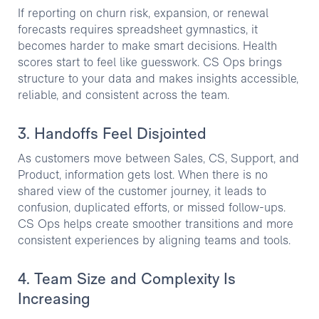
If reporting on churn risk, expansion, or renewal
forecasts requires spreadsheet gymnastics, it
becomes harder to make smart decisions. Health
scores start to feel like guesswork. CS Ops brings
structure to your data and makes insights accessible,
reliable, and consistent across the team.
3. Handoffs Feel Disjointed
As customers move between Sales, CS, Support, and
Product, information gets lost. When there is no
shared view of the customer journey, it leads to
confusion, duplicated efforts, or missed follow-ups.
CS Ops helps create smoother transitions and more
consistent experiences by aligning teams and tools.
4. Team Size and Complexity Is
Increasing