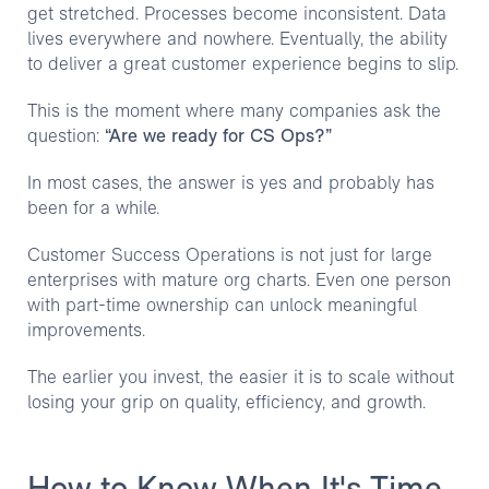
get stretched. Processes become inconsistent. Data
lives everywhere and nowhere. Eventually, the ability
to deliver a great customer experience begins to slip.
This is the moment where many companies ask the
question:
“Are we ready for CS Ops?”
In most cases, the answer is yes and probably has
been for a while.
Customer Success Operations is not just for large
enterprises with mature org charts. Even one person
with part-time ownership can unlock meaningful
improvements.
The earlier you invest, the easier it is to scale without
losing your grip on quality, efficiency, and growth.