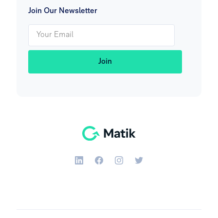
Join Our Newsletter