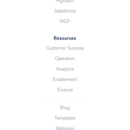
Highspot
Salesforce
MCP
Resources
Customer Success
Operation
Analytics
Enablement
Finance
Blog
Templates
Webinars