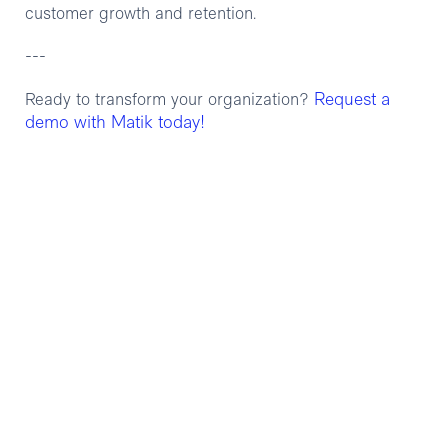
customer growth and retention.
---
Request a
Ready to transform your organization?
demo with Matik today!