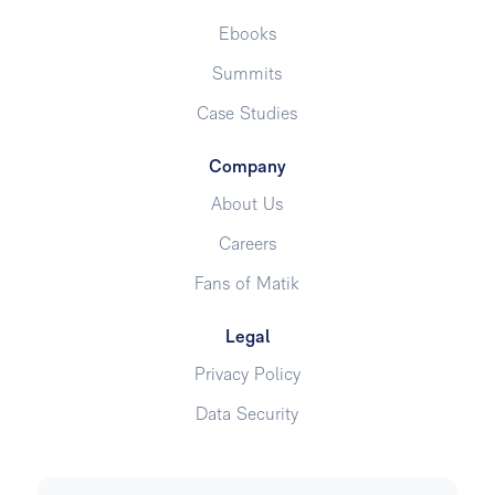
Ebooks
Summits
Case Studies
Company
About Us
Careers
Fans of Matik
Legal
Privacy Policy
Data Security