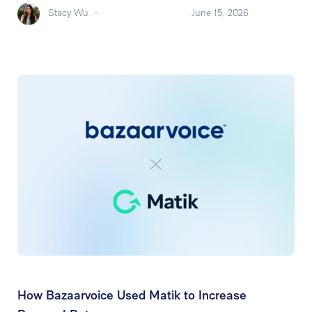
Stacy Wu
-
June 15, 2026
How Bazaarvoice Used Matik to Increase