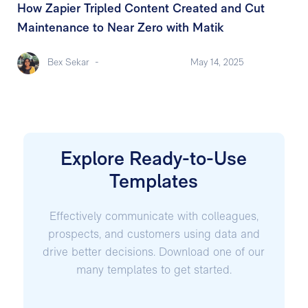
How Zapier Tripled Content Created and Cut
Maintenance to Near Zero with Matik
Bex Sekar
-
May 14, 2025
Explore Ready-to-Use
Templates
Effectively communicate with colleagues,
prospects, and customers using data and
drive better decisions. Download one of our
many templates to get started.