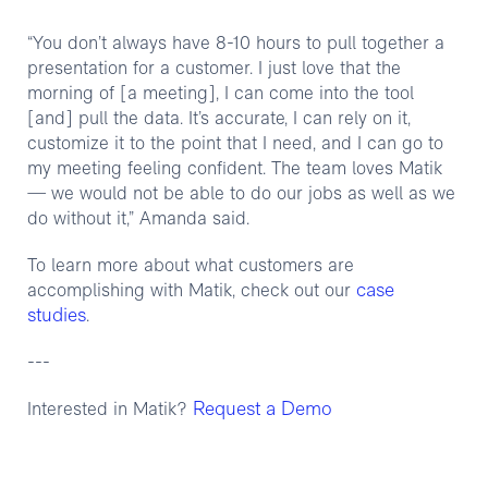
“You don’t always have 8-10 hours to pull together a
presentation for a customer. I just love that the
morning of [a meeting], I can come into the tool
[and] pull the data. It’s accurate, I can rely on it,
customize it to the point that I need, and I can go to
my meeting feeling confident. The team loves Matik
— we would not be able to do our jobs as well as we
do without it,” Amanda said.
To learn more about what customers are
case
accomplishing with Matik, check out our
studies
.
---
Request a Demo
Interested in Matik?