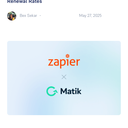
Renewal Rates
Bex Sekar
-
May 27, 2025