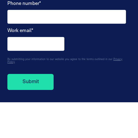
Phone number
*
Work email
*
By submitting your information to our website you agree to the terms outlined in our
Privacy
Policy
.