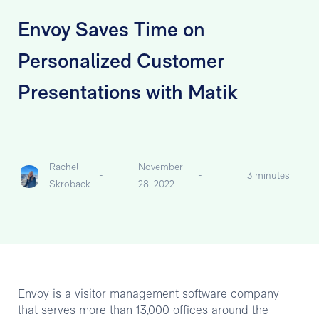
Envoy Saves Time on
Personalized Customer
Presentations with Matik
Rachel
November
-
-
3 minutes
Skroback
28, 2022
Envoy is a visitor management software company
that serves more than 13,000 offices around the