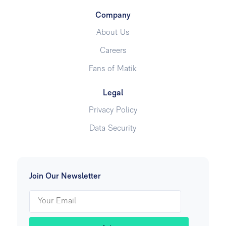
Company
About Us
Careers
Fans of Matik
Legal
Privacy Policy
Data Security
Join Our Newsletter