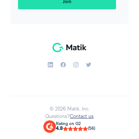
© 2026 Matik, Inc.
Questions?
Contact us
Rating on G2
4.8
(56)