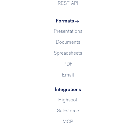
REST API
Formats
Presentations
Documents
Spreadsheets
PDF
Email
Integrations
Highspot
Salesforce
MCP