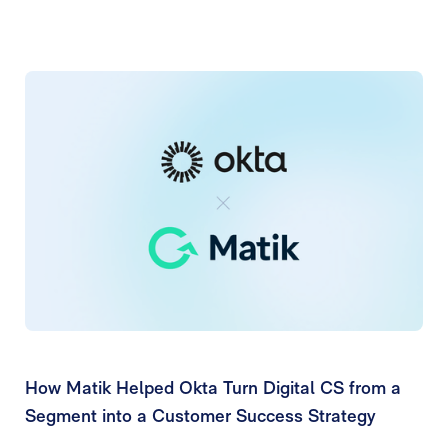
How Matik Helped Okta Turn Digital CS from a
Segment into a Customer Success Strategy