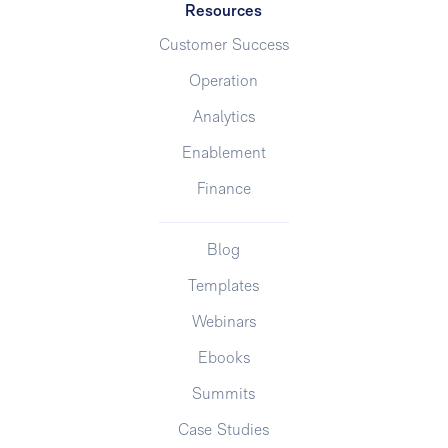
Resources
Customer Success
Operation
Analytics
Enablement
Finance
Blog
Templates
Webinars
Ebooks
Summits
Case Studies