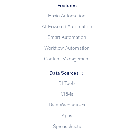
Features
Basic Automation
AI-Powered Automation
Smart Automation
Workflow Automation
Content Management
Data Sources
BI Tools
CRMs
Data Warehouses
Apps
Spreadsheets