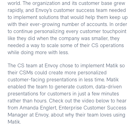
world. The organization and its customer base grew
rapidly, and Envoy’s customer success team needed
to implement solutions that would help them keep up
with their ever-growing number of accounts. In order
to continue personalizing every customer touchpoint
like they did when the company was smaller, they
needed a way to scale some of their CS operations
while doing more with less.
The CS team at Envoy chose to implement Matik so
their CSMs could create more personalized
customer-facing presentations in less time. Matik
enabled the team to generate custom, data-driven
presentations for customers in just a few minutes
rather than hours. Check out the video below to hear
from Amanda Englert, Enterprise Customer Success
Manager at Envoy, about why their team loves using
Matik.