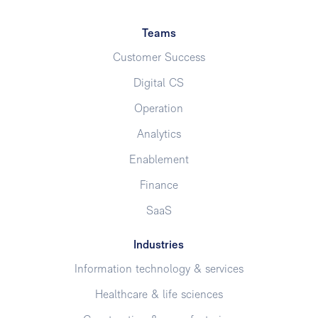
Teams
Customer Success
Digital CS
Operation
Analytics
Enablement
Finance
SaaS
Industries
Information technology & services
Healthcare & life sciences