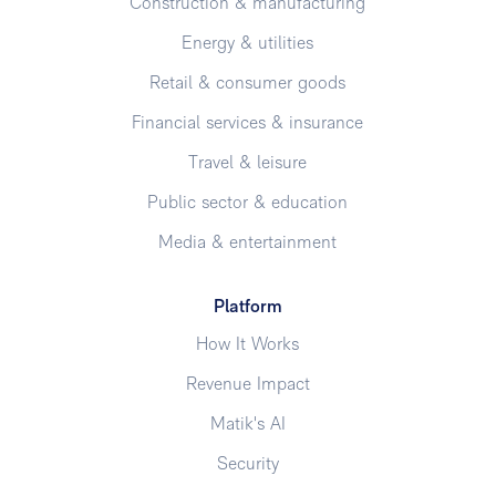
Construction & manufacturing
Energy & utilities
Retail & consumer goods
Financial services & insurance
Travel & leisure
Public sector & education
Media & entertainment
Platform
How It Works
Revenue Impact
Matik's AI
Security