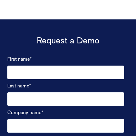
Request a Demo
First name
*
Last name
*
Company name
*