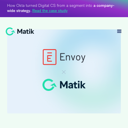
How Okta turned Digital CS from a segment into
a company-
wide strategy.
Read the case study