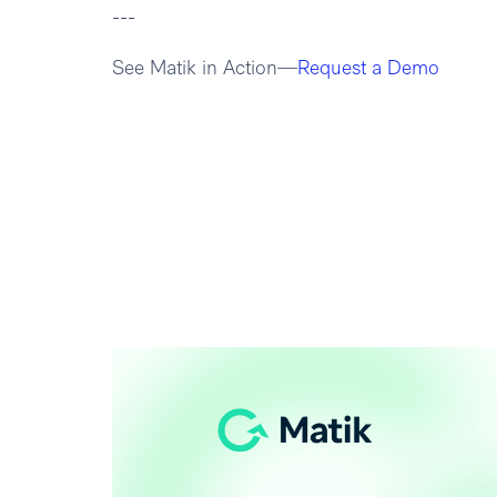
---
See Matik in Action—
Request a Demo