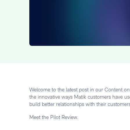
Welcome to the latest post in our Content on M
the innovative ways Matik customers have use
build better relationships with their customers
Meet the Pilot Review.