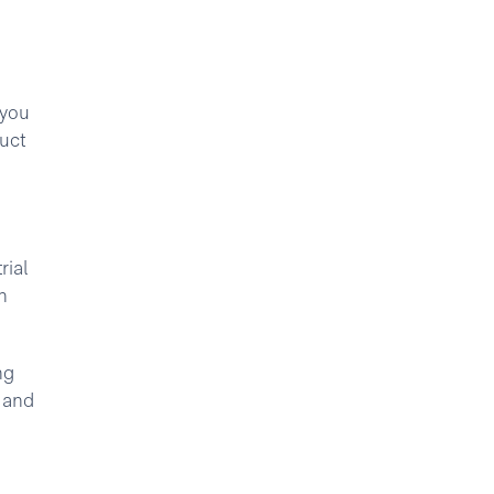
 you
uct
rial
h
ng
s and