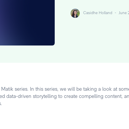
Casidhe Holland
-
June 
atik series. In this series, we will be taking a look at som
d data-driven storytelling to create compelling content, a
.