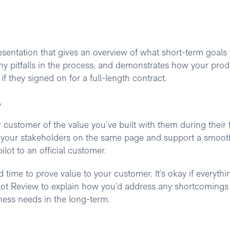
resentation that gives an overview of what short-term goals
any pitfalls in the process, and demonstrates how your prod
f they signed on for a full-length contract.
?
 customer of the value you’ve built with them during their t
d your stakeholders on the same page and support a smoot
ilot to an official customer.
 time to prove value to your customer. It’s okay if everythi
 Pilot Review to explain how you’d address any shortcoming
ness needs in the long-term.