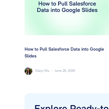
How to Pull Salesforce Data into Google
Slides
Stacy Wu
-
June 26, 2026