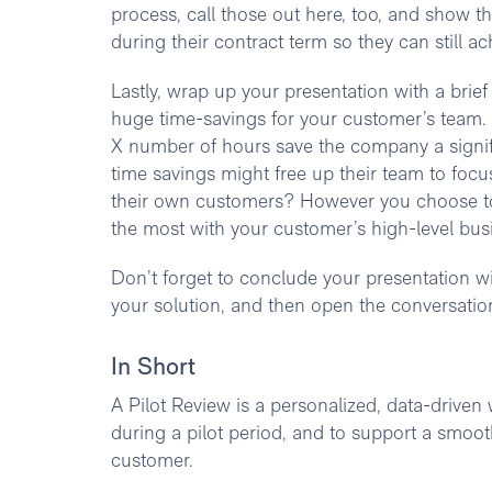
process, call those out here, too, and show t
during their contract term so they can still a
Lastly, wrap up your presentation with a brief
huge time-savings for your customer’s team.
X number of hours save the company a signif
time savings might free up their team to focu
their own customers? However you choose to 
the most with your customer’s high-level bus
Don’t forget to conclude your presentation wi
your solution, and then open the conversation
In Short
A Pilot Review is a personalized, data-driven
during a pilot period, and to support a smooth
customer.