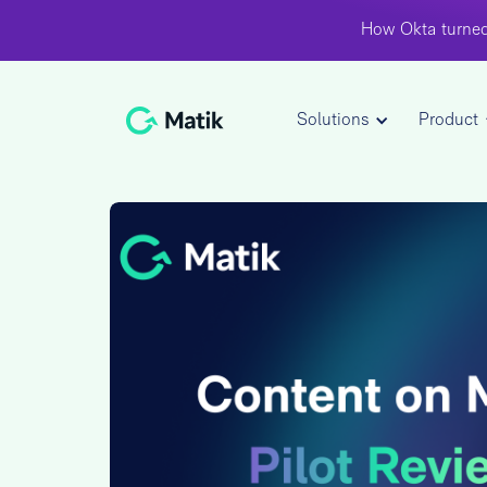
How Okta turned
Solutions
Product