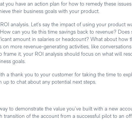
hat you have an action plan for how to remedy these issues
chieve their business goals with your product.
 ROI analysis. Let’s say the impact of using your product w
 How can you tie this time savings back to revenue? Does 
icant amount in salaries or headcount? What about how t
s on more revenue-generating activities, like conversations
frame it, your ROI analysis should focus on what will res
iness goals.
th a thank you to your customer for taking the time to exp
 up to chat about any potential next steps.
 way to demonstrate the value you’ve built with a new acco
 transition of the account from a successful pilot to an offi