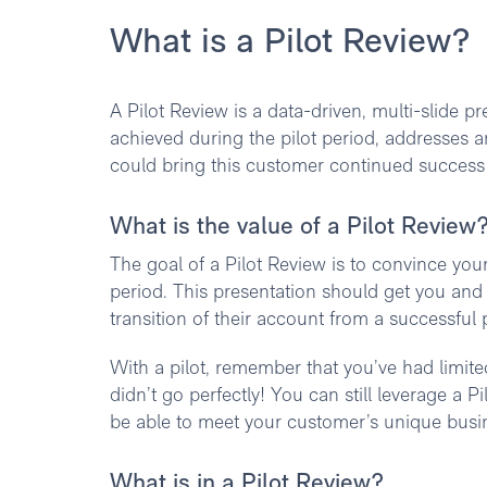
What is a Pilot Review?
A Pilot Review is a data-driven, multi-slide p
achieved during the pilot period, addresses 
could bring this customer continued success i
What is the value of a Pilot Review
The goal of a Pilot Review is to convince your
period. This presentation should get you an
transition of their account from a successful p
With a pilot, remember that you’ve had limited
didn’t go perfectly! You can still leverage a
be able to meet your customer’s unique busi
What is in a Pilot Review?