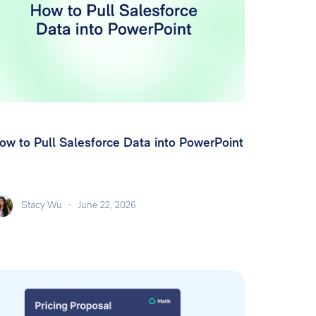
ow to Pull Salesforce Data into PowerPoint
Stacy Wu
-
June 22, 2026