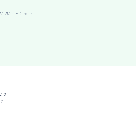
27, 2022
-
2 mins.
e of
nd