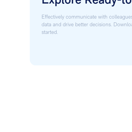
Explore Ready-t
Effectively communicate with colleague
data and drive better decisions. Downl
started.