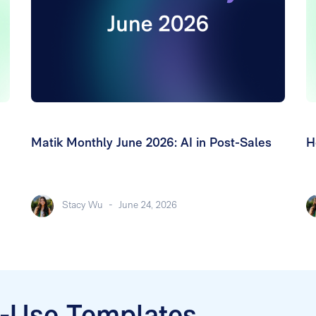
Matik Monthly June 2026: AI in Post-Sales
H
Stacy Wu
-
June 24, 2026