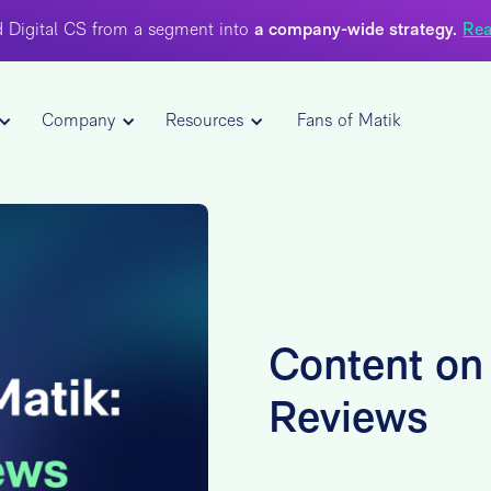
 Digital CS from a segment into
a company-wide strategy.
Rea
Company
Resources
Fans of Matik
Content on 
Reviews