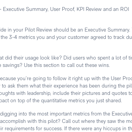
w - Executive Summary, User Proof, KPI Review and an ROI
slide in your Pilot Review should be an Executive Summary.
ht the 3-4 metrics you and your customer agreed to track du
 did their usage look like? Did users who spent a lot of t
e savings? Use this section to call out these wins.
 because you’re going to follow it right up with the User Pro
 to ask them what their experience has been during the pil
houghts with leadership, include their pictures and quotes t
pact on top of the quantitative metrics you just shared.
digging into the most important metrics from the Executiv
ccomplish with this pilot? Call out where they saw the m
r requirements for success. If there were any hiccups in t