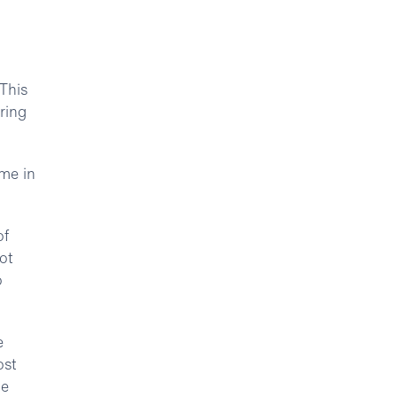
 This
ring
ime in
of
ot
o
e
ost
he