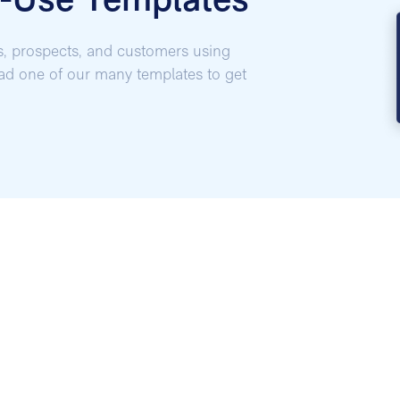
o-Use Templates
s, prospects, and customers using
oad one of our many templates to get