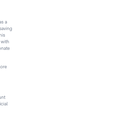
as a
saving
his
 with
onate
lore
unt
cial