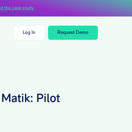
d the case study
Log In
Request Demo
Matik: Pilot