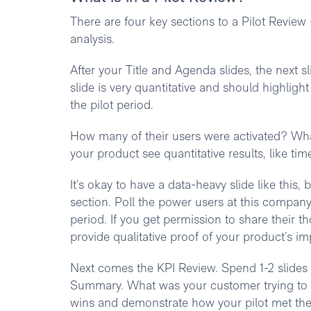
There are four key sections to a Pilot Revie
analysis.
After your Title and Agenda slides, the next 
slide is very quantitative and should highlig
the pilot period.
How many of their users were activated? What
your product see quantitative results, like tim
It’s okay to have a data-heavy slide like this,
section. Poll the power users at this company
period. If you get permission to share their t
provide qualitative proof of your product’s im
Next comes the KPI Review. Spend 1-2 slides 
Summary. What was your customer trying to a
wins and demonstrate how your pilot met thei