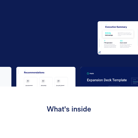
Work email
*
By submitting your information to our website, you agree
to the terms outlined in our
Privacy Policy
.
What's inside