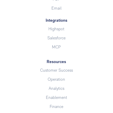
Email
Integrations
Highspot
Salesforce
MCP
Resources
Customer Success
Operation
Analytics
Enablement
Finance