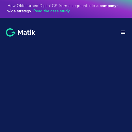
How Okta turned Digital CS from a segment into
a company-
wide strategy.
Read the case study