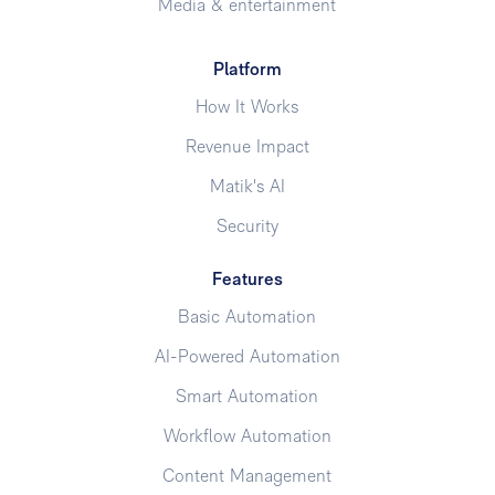
Media & entertainment
Platform
How It Works
Revenue Impact
Matik's AI
Security
Features
Basic Automation
AI-Powered Automation
Smart Automation
Workflow Automation
Content Management