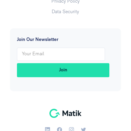
Privacy Policy
Data Security
Join Our Newsletter