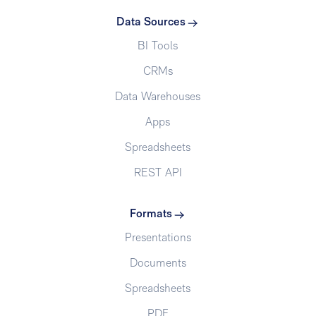
Data Sources
BI Tools
CRMs
Data Warehouses
Apps
Spreadsheets
REST API
Formats
Presentations
Documents
Spreadsheets
PDF