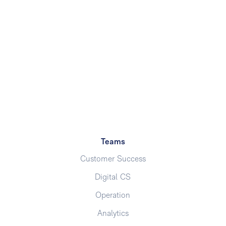
Teams
Customer Success
Digital CS
Operation
Analytics