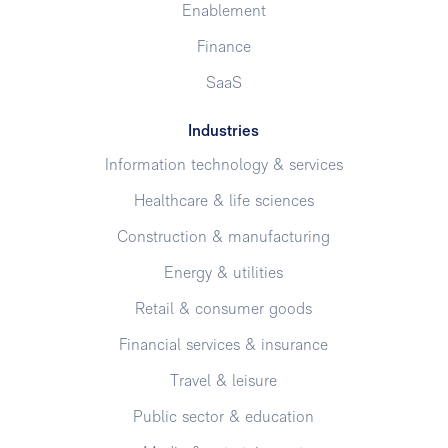
Enablement
Finance
SaaS
Industries
Information technology & services
Healthcare & life sciences
Construction & manufacturing
Energy & utilities
Retail & consumer goods
Financial services & insurance
Travel & leisure
Public sector & education