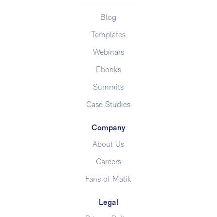
Blog
Templates
Webinars
Ebooks
Summits
Case Studies
Company
About Us
Careers
Fans of Matik
Legal