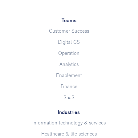
Teams
Customer Success
Digital CS
Operation
Analytics
Enablement
Finance
SaaS
Industries
Information technology & services
Healthcare & life sciences