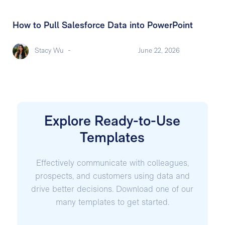
How to Pull Salesforce Data into PowerPoint
Stacy Wu
-
June 22, 2026
Explore Ready-to-Use
Templates
Effectively communicate with colleagues,
prospects, and customers using data and
drive better decisions. Download one of our
many templates to get started.