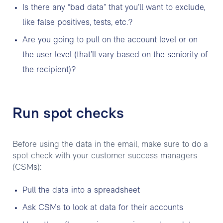
Is there any “bad data” that you’ll want to exclude,
like false positives, tests, etc.?
Are you going to pull on the account level or on
the user level (that’ll vary based on the seniority of
the recipient)?
Run spot checks
Before using the data in the email, make sure to do a
spot check with your customer success managers
(CSMs):
Pull the data into a spreadsheet
Ask CSMs to look at data for their accounts