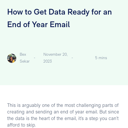
How to Get Data Ready for an
End of Year Email
Bex
November 20,
-
-
5 mins
Sekar
2023
This is arguably one of the most challenging parts of
creating and sending an end of year email. But since
the data is the heart of the email, it’s a step you can’t
afford to skip.