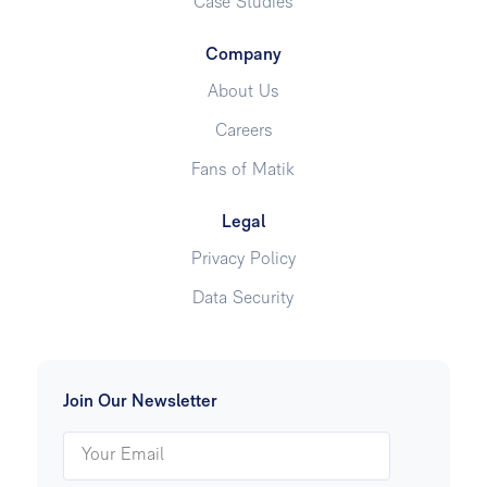
Case Studies
Company
About Us
Careers
Fans of Matik
Legal
Privacy Policy
Data Security
Join Our Newsletter