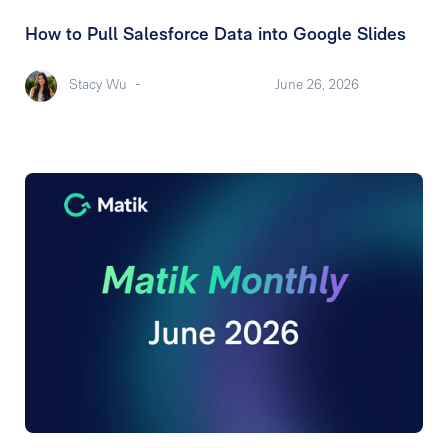
How to Pull Salesforce Data into Google Slides
Stacy Wu
-
June 26, 2026