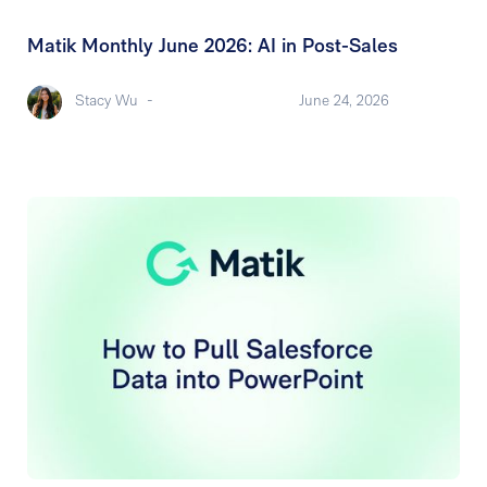
Matik Monthly June 2026: AI in Post-Sales
Stacy Wu
-
June 24, 2026