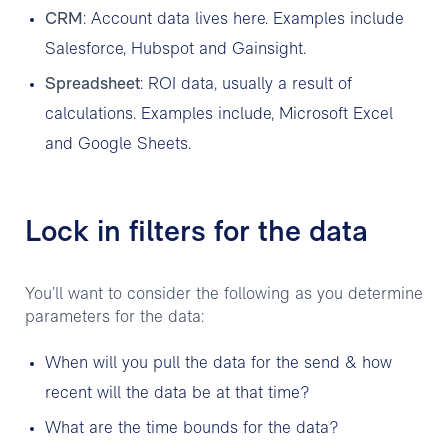
CRM
: Account data lives here. Examples include
Salesforce, Hubspot and Gainsight.
Spreadsheet
: ROI data, usually a result of
calculations. Examples include, Microsoft Excel
and Google Sheets.
Lock in filters for the data
You’ll want to consider the following as you determine
parameters for the data:
When will you pull the data for the send & how
recent will the data be at that time?
What are the time bounds for the data?