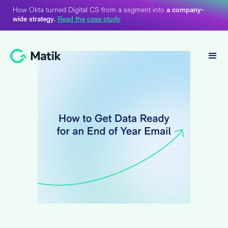
How Okta turned Digital CS from a segment into
a company-
wide strategy.
Read the case study