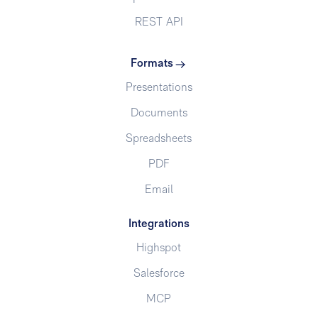
REST API
Formats
Presentations
Documents
Spreadsheets
PDF
Email
Integrations
Highspot
Salesforce
MCP