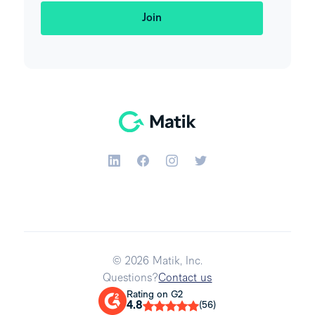
© 2026 Matik, Inc.
Questions?
Contact us
Rating on G2
4.8
(56)