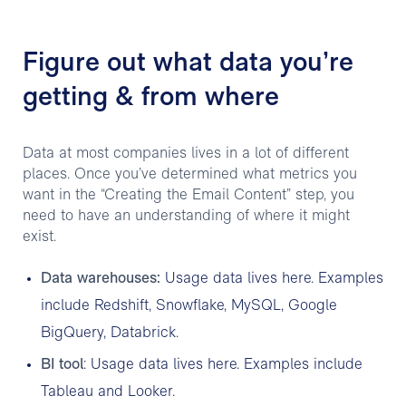
Figure out what data you’re
getting & from where
Data at most companies lives in a lot of different
places. Once you’ve determined what metrics you
want in the “Creating the Email Content” step, you
need to have an understanding of where it might
exist.
Data warehouses:
Usage data lives here. Examples
include Redshift, Snowflake, MySQL, Google
BigQuery, Databrick.
BI tool
: Usage data lives here. Examples include
Tableau and Looker.