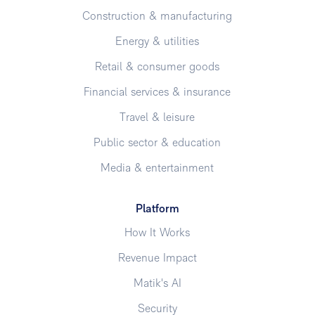
Construction & manufacturing
Energy & utilities
Retail & consumer goods
Financial services & insurance
Travel & leisure
Public sector & education
Media & entertainment
Platform
How It Works
Revenue Impact
Matik's AI
Security