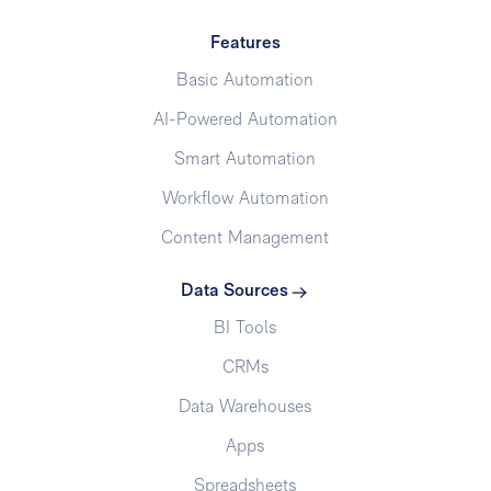
Features
Basic Automation
AI-Powered Automation
Smart Automation
Workflow Automation
Content Management
Data Sources
BI Tools
CRMs
Data Warehouses
Apps
Spreadsheets