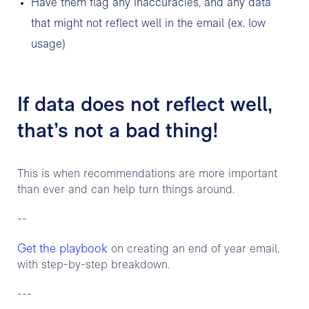
Have them flag any inaccuracies, and any data
that might not reflect well in the email (ex. low
usage)
If data does not reflect well,
that’s not a bad thing!
This is when recommendations are more important
than ever and can help turn things around.
--
Get the playbook
on creating an end of year email,
with step-by-step breakdown.
---