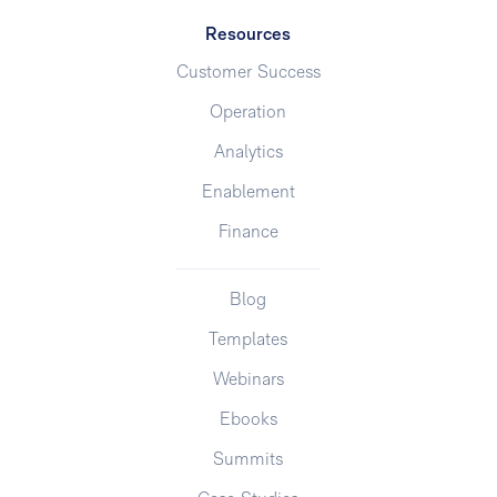
Resources
Customer Success
Operation
Analytics
Enablement
Finance
Blog
Templates
Webinars
Ebooks
Summits