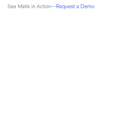
Request a Demo
See Matik in Action—