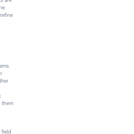
ts are
he
refine
eams.
r
ther
g
p them
field