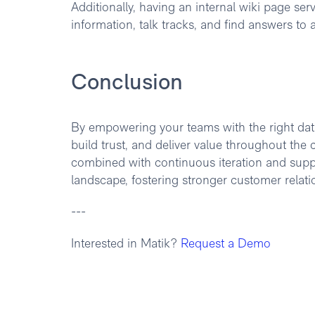
Additionally, having an internal wiki page se
information, talk tracks, and find answers to
Conclusion
By empowering your teams with the right data
build trust, and deliver value throughout th
combined with continuous iteration and suppor
landscape, fostering stronger customer relati
---
Interested in Matik?
Request a Demo