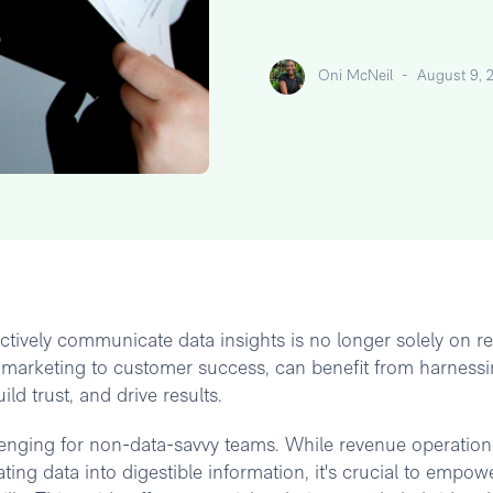
Oni McNeil
-
August 9, 
ffectively communicate data insights is no longer solely on 
 marketing to customer success, can benefit from harnessi
ld trust, and drive results.
lenging for non-data-savvy teams. While revenue operation
ing data into digestible information, it's crucial to empow