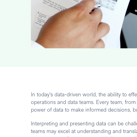
In today's data-driven world, the ability to e
operations and data teams. Every team, from
power of data to make informed decisions, bui
Interpreting and presenting data can be chal
teams may excel at understanding and translat