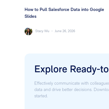
How to Pull Salesforce Data into Google
Slides
Stacy Wu
-
June 26, 2026
Explore Ready-t
Effectively communicate with colleague
data and drive better decisions. Downl
started.