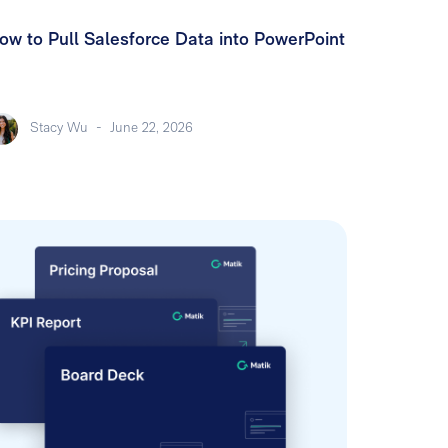
ow to Pull Salesforce Data into PowerPoint
Stacy Wu
-
June 22, 2026