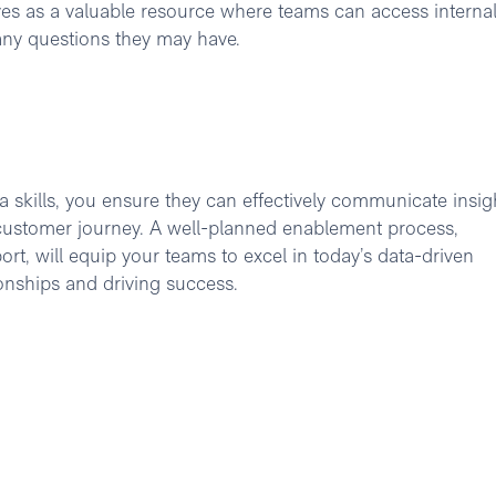
rves as a valuable resource where teams can access interna
 any questions they may have.
 skills, you ensure they can effectively communicate insig
e customer journey. A well-planned enablement process,
t, will equip your teams to excel in today’s data-driven
onships and driving success.