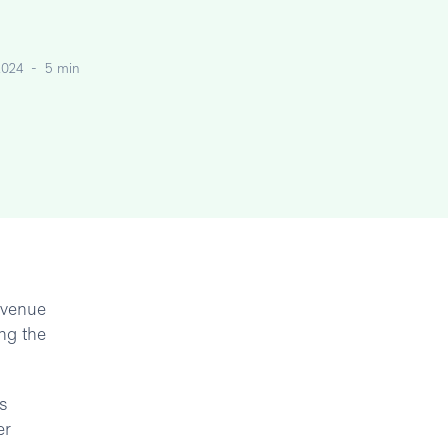
2024
-
5 min
revenue
ng the
s
er