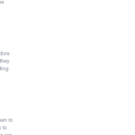
he
dors
 they
ding
hen to
 to