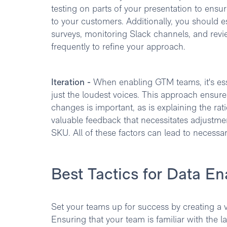
testing on parts of your presentation to ensu
to your customers. Additionally, you should e
surveys, monitoring Slack channels, and rev
frequently to refine your approach.
Iteration -
When enabling GTM teams, it's esse
just the loudest voices. This approach ensu
changes is important, as is explaining the rat
valuable feedback that necessitates adjustm
SKU. All of these factors can lead to necess
Best Tactics for Data E
Set your teams up for success by creating a
Ensuring that your team is familiar with the l