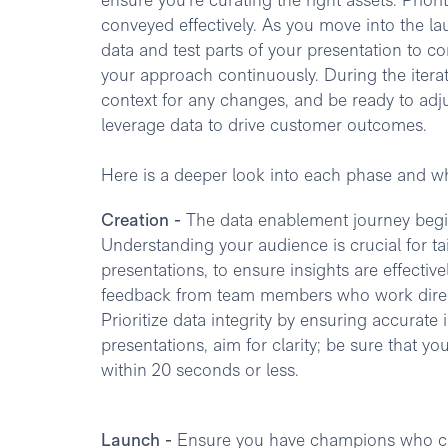
ensure you're curating the right assets. Priorit
conveyed effectively. As you move into th
data and test parts of your presentation to co
your approach continuously. During the iterat
context for any changes, and be ready to ad
leverage data to drive customer outcomes.
Here is a deeper look into each phase and wh
Creation -
The data enablement journey begin
Understanding your audience is crucial for ta
presentations, to ensure insights are effecti
feedback from team members who work directl
Prioritize data integrity by ensuring accurate
presentations, aim for clarity; be sure that 
within 20 seconds or less.
Launch -
Ensure you have champions who can