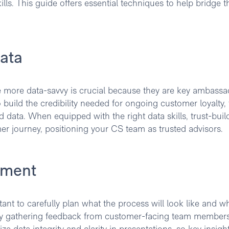
ls. This guide offers essential techniques to help bridge t
ata
more data-savvy is crucial because they are key ambassa
To build the credibility needed for ongoing customer loyalty,
d data. When equipped with the right data skills, trust-buil
er journey, positioning your CS team as trusted advisors.
ement
tant to carefully plan what the process will look like and w
 by gathering feedback from customer-facing team members