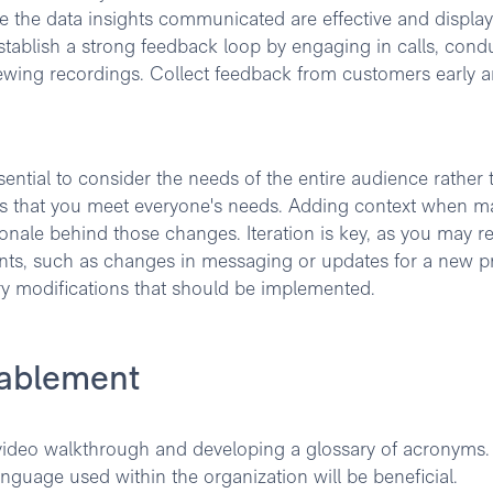
re the data insights communicated are effective and display
stablish a strong feedback loop by engaging in calls, cond
iewing recordings. Collect feedback from customers early 
ntial to consider the needs of the entire audience rather 
res that you meet everyone's needs. Adding context when m
ionale behind those changes. Iteration is key, as you may r
ents, such as changes in messaging or updates for a new p
ary modifications that should be implemented.
nablement
 video walkthrough and developing a glossary of acronyms.
anguage used within the organization will be beneficial.