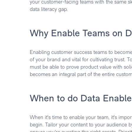
your customer-facing teams with the same skil
data literacy gap.
Why Enable Teams on D
Enabling customer success teams to become 
of your brand and vital for cultivating trust. 
must be able to prove product value with soli
becomes an integral part of the entire custom
When to do Data Enabl
When it's time to enable your team, it's impor
begin. Tailor your content to your audience