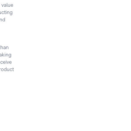
 value
ucting
and
than
aking
eceive
roduct