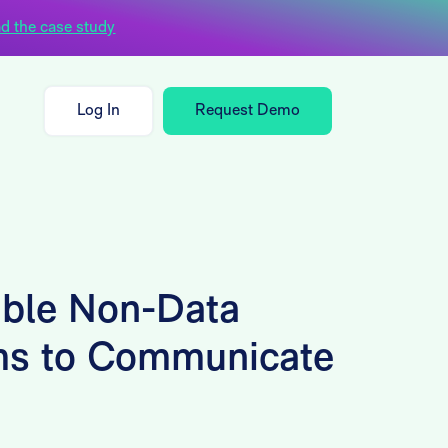
d the case study
Log In
Request Demo
ble Non-Data
ms to Communicate