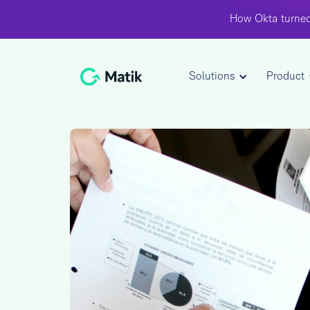
How Okta turned
Solutions
Product