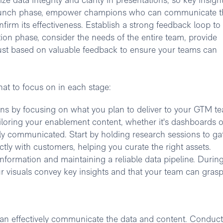
ize data integrity and clarity in presentations, so key insigh
e launch phase, empower champions who can communicate t
nfirm its effectiveness. Establish a strong feedback loop to 
ion phase, consider the needs of the entire team, provide
just based on valuable feedback to ensure your teams can
at to focus on in each stage:
s by focusing on what you plan to deliver to your GTM t
iloring your enablement content, whether it's dashboards o
vely communicated. Start by holding research sessions to ga
y with customers, helping you curate the right assets.
 information and maintaining a reliable data pipeline. Durin
your visuals convey key insights and that your team can gras
 effectively communicate the data and content. Conduct 