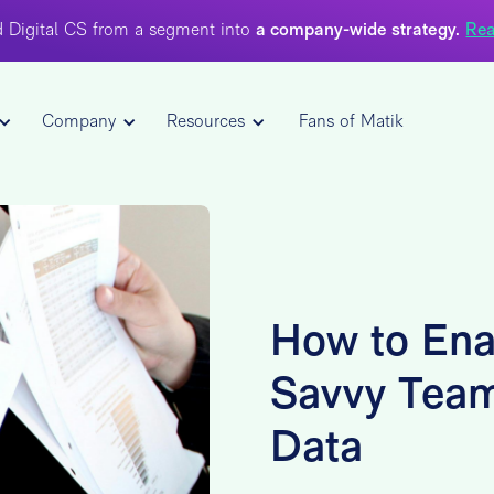
 Digital CS from a segment into
a company-wide strategy.
Rea
Company
Resources
Fans of Matik
How to Ena
Savvy Tea
Data