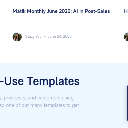
Matik Monthly June 2026: AI in Post-Sales
H
Stacy Wu
-
June 24, 2026
o-Use Templates
s, prospects, and customers using
oad one of our many templates to get