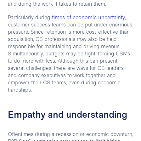
and doing the work it takes to retain them.
times of economic uncertainty
Particularly during
,
customer success teams can be put under enormous
pressure. Since retention is more cost-effective than
acquisition, CS professionals may also be held
responsible for maintaining and driving revenue.
Simultaneously, budgets may be tight, forcing CSMs
to do more with less. Although this can present
several challenges, there are ways for CS leaders
and company executives to work together and
empower their CS teams, even during economic
hardships.
Empathy and understanding
Oftentimes during a recession or economic downturn,