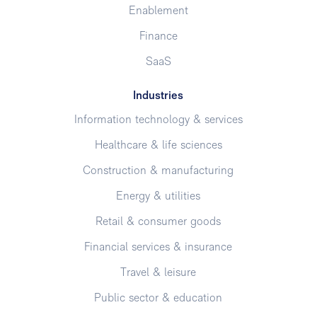
Enablement
Finance
SaaS
Industries
Information technology & services
Healthcare & life sciences
Construction & manufacturing
Energy & utilities
Retail & consumer goods
Financial services & insurance
Travel & leisure
Public sector & education