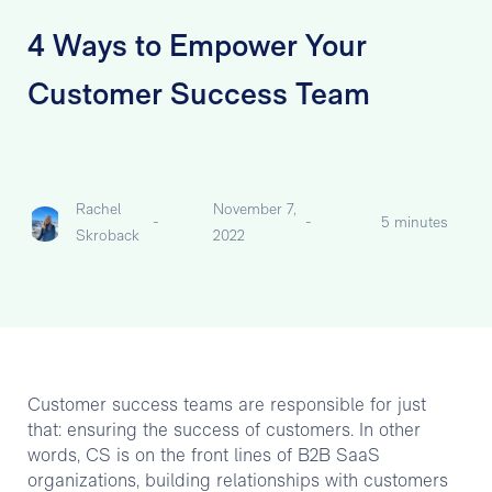
4 Ways to Empower Your
Customer Success Team
Rachel
November 7,
-
-
5 minutes
Skroback
2022
Customer success teams are responsible for just
that: ensuring the success of customers. In other
words, CS is on the front lines of B2B SaaS
organizations, building relationships with customers