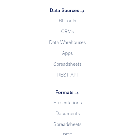
Data Sources
BI Tools
CRMs
Data Warehouses
Apps
Spreadsheets
REST API
Formats
Presentations
Documents
Spreadsheets