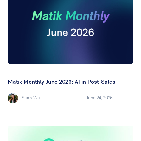
Matik Monthly June 2026: AI in Post-Sales
Stacy Wu
-
June 24, 2026