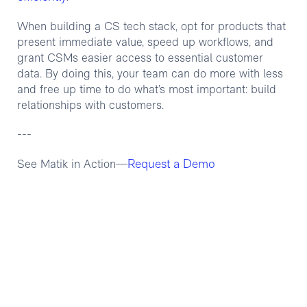
When building a CS tech stack, opt for products that
present immediate value, speed up workflows, and
grant CSMs easier access to essential customer
data. By doing this, your team can do more with less
and free up time to do what’s most important: build
relationships with customers.
---
Request a Demo
See Matik in Action—