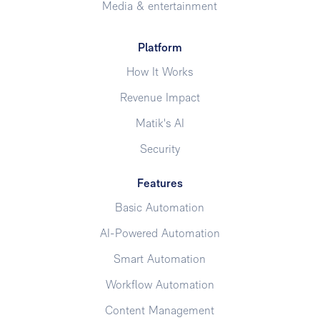
Media & entertainment
Platform
How It Works
Revenue Impact
Matik's AI
Security
Features
Basic Automation
AI-Powered Automation
Smart Automation
Workflow Automation
Content Management