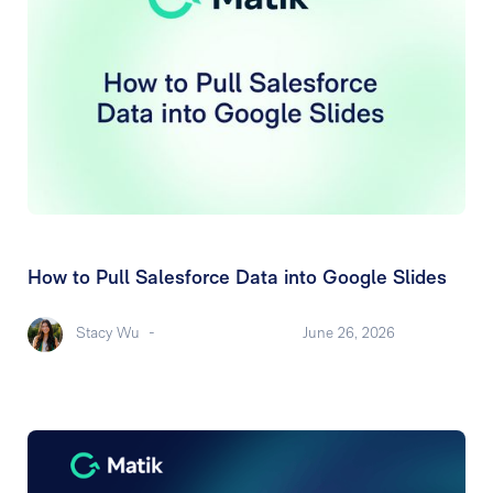
How to Pull Salesforce Data into Google Slides
Stacy Wu
-
June 26, 2026