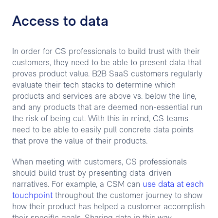
Access to data
In order for CS professionals to build trust with their
customers, they need to be able to present data that
proves product value. B2B SaaS customers regularly
evaluate their tech stacks to determine which
products and services are above vs. below the line,
and any products that are deemed non-essential run
the risk of being cut. With this in mind, CS teams
need to be able to easily pull concrete data points
that prove the value of their products.
When meeting with customers, CS professionals
should build trust by presenting data-driven
use data at each
narratives. For example, a CSM can
touchpoint
throughout the customer journey to show
how their product has helped a customer accomplish