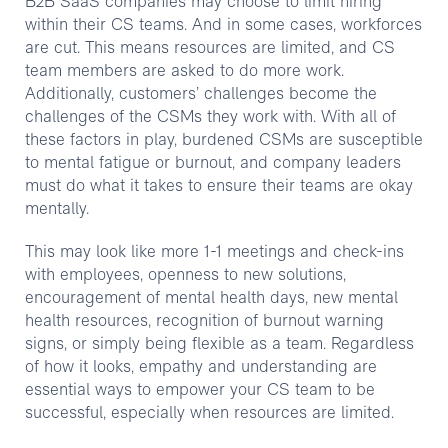
B2B SaaS companies may choose to limit hiring
within their CS teams. And in some cases, workforces
are cut. This means resources are limited, and CS
team members are asked to do more work.
Additionally, customers’ challenges become the
challenges of the CSMs they work with. With all of
these factors in play, burdened CSMs are susceptible
to mental fatigue or burnout, and company leaders
must do what it takes to ensure their teams are okay
mentally.
This may look like more 1-1 meetings and check-ins
with employees, openness to new solutions,
encouragement of mental health days, new mental
health resources, recognition of burnout warning
signs, or simply being flexible as a team. Regardless
of how it looks, empathy and understanding are
essential ways to empower your CS team to be
successful, especially when resources are limited.