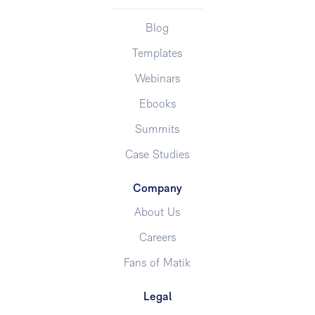
Blog
Templates
Webinars
Ebooks
Summits
Case Studies
Company
About Us
Careers
Fans of Matik
Legal