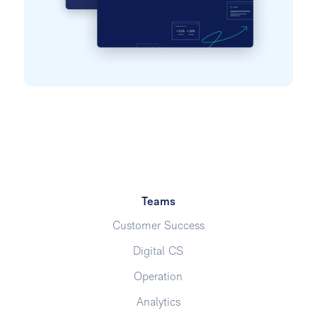
Teams
Customer Success
Digital CS
Operation
Analytics