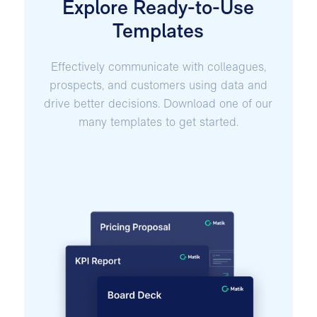
Explore Ready-to-Use
Templates
Effectively communicate with colleagues,
prospects, and customers using data and
drive better decisions. Download one of our
many templates to get started.