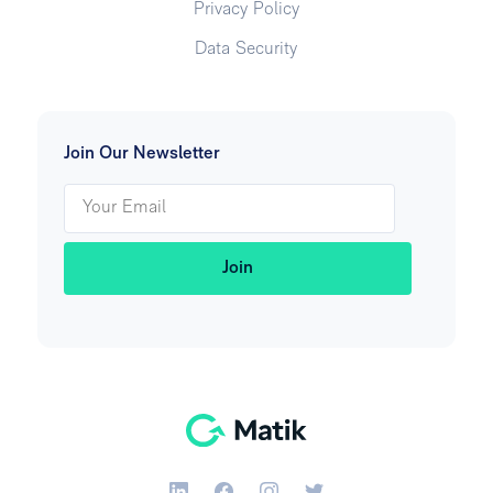
Privacy Policy
Data Security
Join Our Newsletter