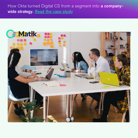
How Okta turned Digital CS from a segment into
a company-
wide strategy.
Read the case study