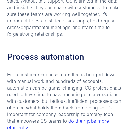
sales. Without this support, CS is limited in the data
and insights they can share with customers. To make
sure these teams are working well together, it’s
important to establish feedback loops, hold regular
cross-departmental meetings, and make time to
forge strong relationships.
Process automation
For a customer success team that is bogged down
with manual work and hundreds of accounts,
automation can be game-changing. CS professionals
need to have time to have meaningful conversations
with customers, but tedious, inefficient processes can
often be what holds them back from doing so. It’s
important for company leadership to employ tech
do their jobs more
that empowers CS teams to
efficiently
.