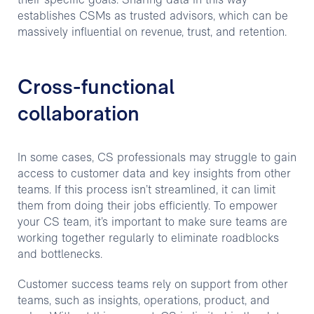
their specific goals. Sharing data in this way
establishes CSMs as trusted advisors, which can be
massively influential on revenue, trust, and retention.
Cross-functional
collaboration
In some cases, CS professionals may struggle to gain
access to customer data and key insights from other
teams. If this process isn’t streamlined, it can limit
them from doing their jobs efficiently. To empower
your CS team, it’s important to make sure teams are
working together regularly to eliminate roadblocks
and bottlenecks.
Customer success teams rely on support from other
teams, such as insights, operations, product, and