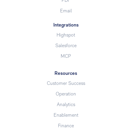
PDF
Email
Integrations
Highspot
Salesforce
MCP
Resources
Customer Success
Operation
Analytics
Enablement
Finance