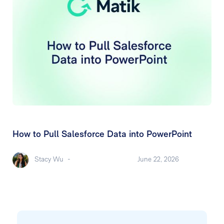
How to Pull Salesforce Data into PowerPoint
Stacy Wu
-
June 22, 2026