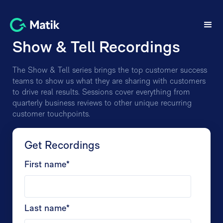
Show & Tell Recordings
The Show & Tell series brings the top customer success
teams to show us what they are sharing with customers
to drive real results. Sessions cover everything from
quarterly business reviews to other unique recurring
customer touchpoints.
Get Recordings
First name
*
Last name
*