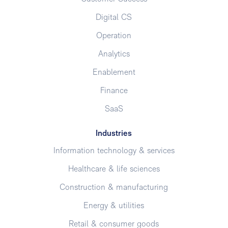
Digital CS
Operation
Analytics
Enablement
Finance
SaaS
Industries
Information technology & services
Healthcare & life sciences
Construction & manufacturing
Energy & utilities
Retail & consumer goods