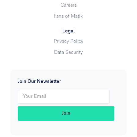
Careers
Fans of Matik
Legal
Privacy Policy
Data Security
Join Our Newsletter