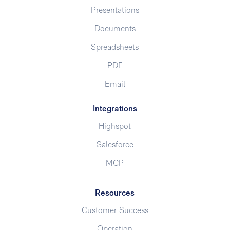
Presentations
Documents
Spreadsheets
PDF
Email
Integrations
Highspot
Salesforce
MCP
Resources
Customer Success
Operation