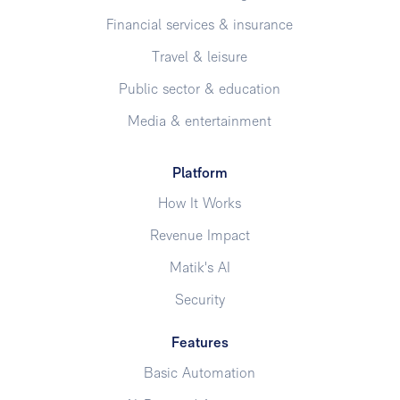
Financial services & insurance
Travel & leisure
Public sector & education
Media & entertainment
Platform
How It Works
Revenue Impact
Matik's AI
Security
Features
Basic Automation