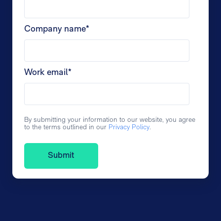
Company name
*
Work email
*
By submitting your information to our website, you agree
to the terms outlined in our
Privacy Policy
.