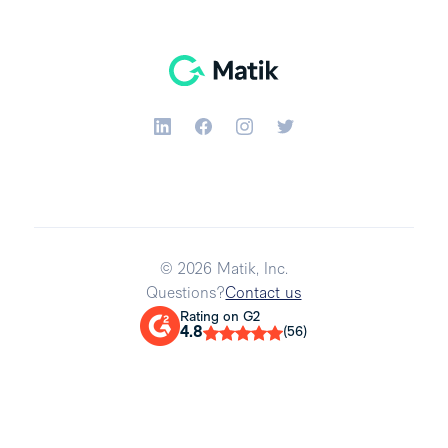
© 2026 Matik, Inc.
Questions?
Contact us
Rating on G2
4.8
(56)