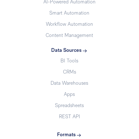
AI-Powered Automation
Smart Automation
Workflow Automation
Content Management
Data Sources
BI Tools
CRMs
Data Warehouses
Apps
Spreadsheets
REST API
Formats