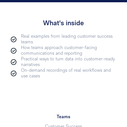
What's inside
Real examples from leading customer success
teams
How teams approach customer-facing
communications and reporting
Practical ways to turn data into customer-ready
narratives
On-demand recordings of real workflows and
use cases
Teams
Customer Success