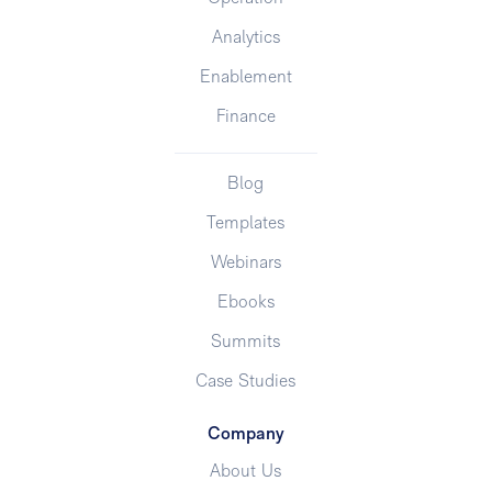
Analytics
Enablement
Finance
Blog
Templates
Webinars
Ebooks
Summits
Case Studies
Company
About Us